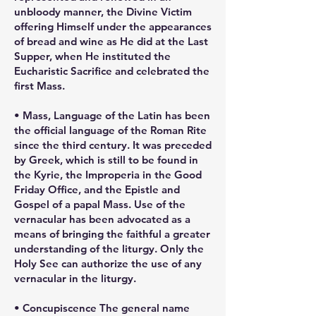
unbloody manner, the Divine Victim
offering Himself under the appearances
of bread and wine as He did at the Last
Supper, when He instituted the
Eucharistic Sacrifice and celebrated the
first Mass.
• Mass, Language of the Latin has been
the official language of the Roman Rite
since the third century. It was preceded
by Greek, which is still to be found in
the Kyrie, the Improperia in the Good
Friday Office, and the Epistle and
Gospel of a papal Mass. Use of the
vernacular has been advocated as a
means of bringing the faithful a greater
understanding of the liturgy. Only the
Holy See can authorize the use of any
vernacular in the liturgy.
• Concupiscence The general name