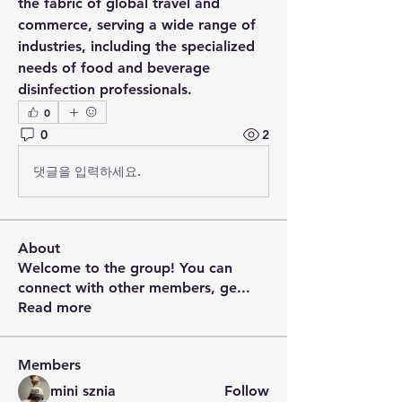
the fabric of global travel and 
commerce, serving a wide range of 
industries, including the specialized 
needs of food and beverage 
disinfection professionals.
0
0
2
댓글을 입력하세요.
About
Welcome to the group! You can
connect with other members, ge
...
Read more
Members
mini sznia
Follow