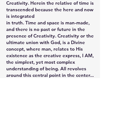
Creativity. Herein the relative of time is
transcended because the here and now
is integrated
in truth. Time and space is man-made,
and there is no past or future in the
presence of Creativity. Creativity or the
ultimate union with God, is a Divine
concept, where man, relates to His
existence as the creative express, I AM,
the simplest, yet most complex
understanding of being. All revolves
around this central point in the center...
the core of his Being... and the closer
we get to it the slower is our
perception of earthly time. (T.L. -
“Perhaps, temperal existence is not a
proper measure and we can not confine
to a clock, a sense of time which is not
(expressable) in terms of minutes and
seconds.”)