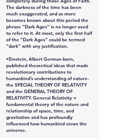
completely during those Ages of Faith.
The darkness of the time has been
much exaggerated, and as more
becomes known about this period the
phrase “Dark Ages” is no longer used
to refer to it. At most, only the first half
of the “Dark Ages” could be termed
“dark” with any justification.
•Einstein, Albert German-born,
published theoretical ideas that made
revolutionary contributions to
humankind’s understanding of nature-
the SPECIAL THEORY OF RELATIVITY
and the GENERAL THEORY OF
RELATIVITY. General Relativity =
fundamental theory of the nature and
relationship of space, time, and
gravitation and has profoundly
influenced how humankind views the
universe.