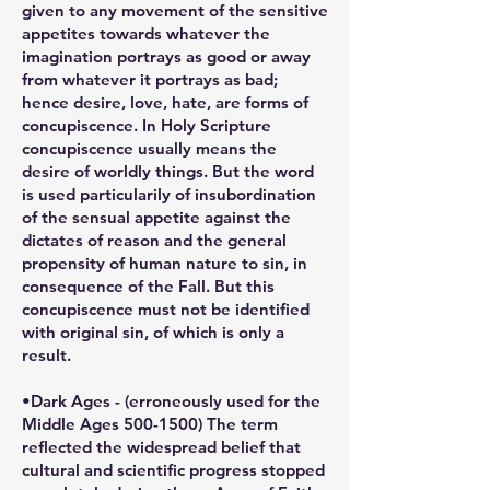
given to any movement of the sensitive
appetites towards whatever the
imagination portrays as good or away
from whatever it portrays as bad;
hence desire, love, hate, are forms of
concupiscence. In Holy Scripture
concupiscence usually means the
desire of worldly things. But the word
is used particularily of insubordination
of the sensual appetite against the
dictates of reason and the general
propensity of human nature to sin, in
consequence of the Fall. But this
concupiscence must not be identified
with original sin, of which is only a
result.
•Dark Ages - (erroneously used for the
Middle Ages 500-1500) The term
reflected the widespread belief that
cultural and scientific progress stopped