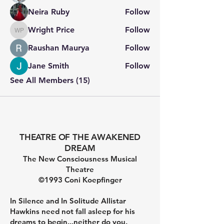
Neira Ruby
Follow
Wright Price
Follow
Wright Price
Raushan Maurya
Follow
Jane Smith
Follow
See All Members (15)
THEATRE OF THE AWAKENED
DREAM
The New Consciousness Musical
Theatre
©1993 Coni Koepfinger
In Silence and In Solitude Allistar
Hawkins need not fall asleep for his
dreams to begin...neither do you.