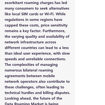
exorbitant roaming charges has led 
many consumers to seek alternatives 
like local SIM cards or Wi-Fi. While 
regulations in some regions have 
capped these costs, price sensitivity 
remains a key factor. Furthermore, 
the varying quality and availability of 
network infrastructure across 
different countries can lead to a less 
than ideal user experience, with slow 
speeds and unreliable connections. 
The complexities of managing 
numerous bilateral roaming 
agreements between mobile 
network operators also contribute to 
these challenges, often leading to 
technical hurdles and billing disputes.
Looking ahead, the future of the 
Data Roaming Market
 is being 