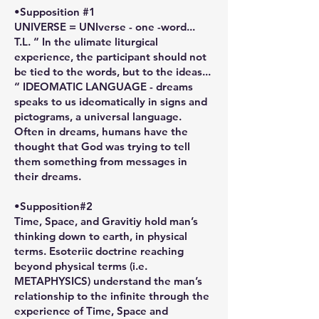
•Supposition #1
UNIVERSE = UNIverse - one -word...
T.L. “ In the ulimate liturgical
experience, the participant should not
be tied to the words, but to the ideas...
“ IDEOMATIC LANGUAGE - dreams
speaks to us ideomatically in signs and
pictograms, a universal language.
Often in dreams, humans have the
thought that God was trying to tell
them something from messages in
their dreams.
•Supposition#2
Time, Space, and Gravitiy hold man’s
thinking down to earth, in physical
terms. Esoteriic doctrine reaching
beyond physical terms (i.e.
METAPHYSICS) understand the man’s
relationship to the infinite through the
experience of Time, Space and