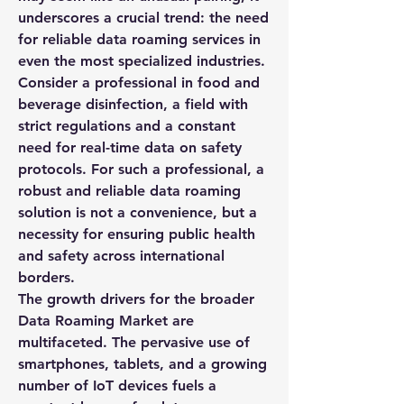
underscores a crucial trend: the need 
for reliable data roaming services in 
even the most specialized industries. 
Consider a professional in food and 
beverage disinfection, a field with 
strict regulations and a constant 
need for real-time data on safety 
protocols. For such a professional, a 
robust and reliable data roaming 
solution is not a convenience, but a 
necessity for ensuring public health 
and safety across international 
borders.
The growth drivers for the broader 
Data Roaming Market
 are 
multifaceted. The pervasive use of 
smartphones, tablets, and a growing 
number of IoT devices fuels a 