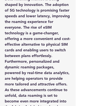
shaped by innovation. The adoption 
of 5G technology is promising faster 
speeds and lower latency, improving 
the roaming experience for 
everyone. The rise of eSIM 
technology is a game-changer, 
offering a more convenient and cost-
effective alternative to physical SIM 
cards and enabling users to switch 
between plans effortlessly. 
Furthermore, personalized and 
dynamic roaming packages, 
powered by real-time data analytics, 
are helping operators to provide 
more tailored and attractive offers. 
As these advancements continue to 
unfold, data roaming is set to 
become even more integrated into 