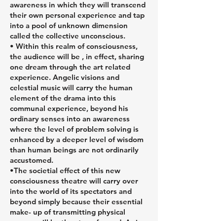
awareness in which they will transcend
their own personal experience and tap
into a pool of unknown dimension
called the collective unconscious.
• Within this realm of consciousness,
the audience will be , in effect, sharing
one dream through the art related
experience. Angelic visions and
celestial music will carry the human
element of the drama into this
communal experience, beyond his
ordinary senses into an awareness
where the level of problem solving is
enhanced by a deeper level of wisdom
than human beings are not ordinarily
accustomed.
•The societial effect of this new
consciousness theatre will carry over
into the world of its spectators and
beyond simply because their essential
make- up of transmitting physical