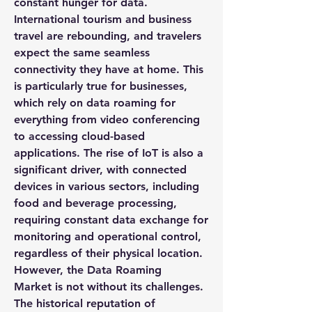
constant hunger for data. 
International tourism and business 
travel are rebounding, and travelers 
expect the same seamless 
connectivity they have at home. This 
is particularly true for businesses, 
which rely on data roaming for 
everything from video conferencing 
to accessing cloud-based 
applications. The rise of IoT is also a 
significant driver, with connected 
devices in various sectors, including 
food and beverage processing, 
requiring constant data exchange for 
monitoring and operational control, 
regardless of their physical location.
However, the 
Data Roaming 
Market
 is not without its challenges. 
The historical reputation of 