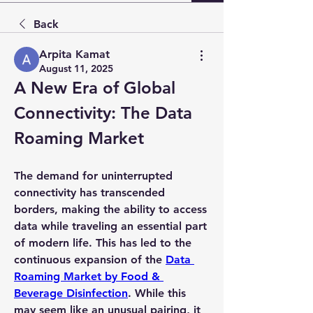
Back
Arpita Kamat
August 11, 2025
A New Era of Global 
Connectivity: The Data 
Roaming Market
The demand for uninterrupted 
connectivity has transcended 
borders, making the ability to access 
data while traveling an essential part 
of modern life. This has led to the 
continuous expansion of the 
Data 
Roaming Market by Food & 
Beverage Disinfection
. While this 
may seem like an unusual pairing, it 