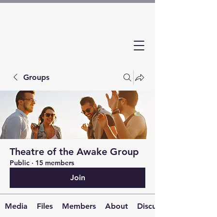
Groups
Theatre of the Awake Group
Public
·
15 members
Join
Media
Files
Members
About
Discussion