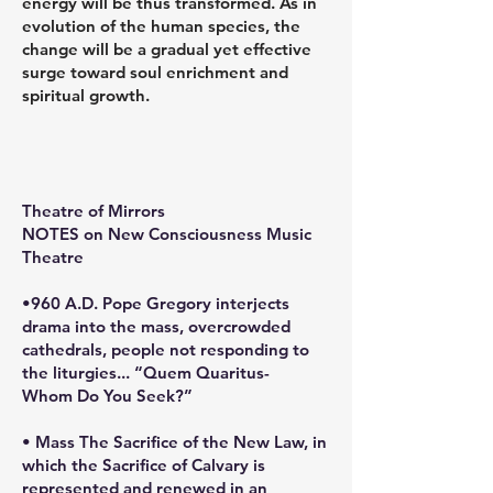
energy will be thus transformed. As in
evolution of the human species, the
change will be a gradual yet effective
surge toward soul enrichment and
spiritual growth.
Theatre of Mirrors
NOTES on New Consciousness Music
Theatre
•960 A.D. Pope Gregory interjects
drama into the mass, overcrowded
cathedrals, people not responding to
the liturgies... “Quem Quaritus-
Whom Do You Seek?”
• Mass The Sacrifice of the New Law, in
which the Sacrifice of Calvary is
represented and renewed in an