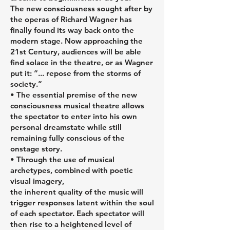
The new consciousness sought after by
the operas of Richard Wagner has
finally found its way back onto the
modern stage. Now approaching the
21st Century, audiences will be able
find solace in the theatre, or as Wagner
put it: “... repose from the storms of
society.”
• The essential premise of the new
consciousness musical theatre allows
the spectator to enter into his own
personal dreamstate while still
remaining fully conscious of the
onstage story.
• Through the use of musical
archetypes, combined with poetic
visual imagery,
the inherent quality of the music will
trigger responses latent within the soul
of each spectator. Each spectator will
then rise to a heightened level of