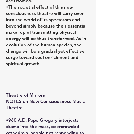
accustomed.
•The societial effect of this new
consciousness theatre will carry over
into the world of its spectators and
beyond simply because their essential
make- up of transmitting physical
energy will be thus transformed. As in
evolution of the human species, the
change will be a gradual yet effective
surge toward soul enrichment and
spiritual growth.
Theatre of Mirrors
NOTES on New Consciousness Music
Theatre
•960 A.D. Pope Gregory interjects
drama into the mass, overcrowded
cathedrals, people not responding to