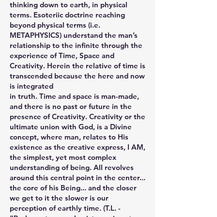
thinking down to earth, in physical
terms. Esoteriic doctrine reaching
beyond physical terms (i.e.
METAPHYSICS) understand the man’s
relationship to the infinite through the
experience of Time, Space and
Creativity. Herein the relative of time is
transcended because the here and now
is integrated
in truth. Time and space is man-made,
and there is no past or future in the
presence of Creativity. Creativity or the
ultimate union with God, is a Divine
concept, where man, relates to His
existence as the creative express, I AM,
the simplest, yet most complex
understanding of being. All revolves
around this central point in the center...
the core of his Being... and the closer
we get to it the slower is our
perception of earthly time. (T.L. -