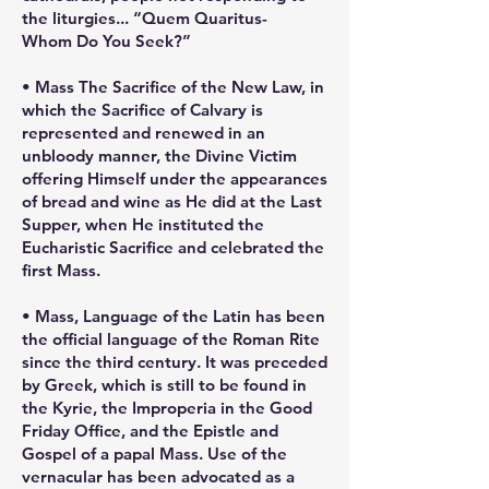
the liturgies... “Quem Quaritus-
Whom Do You Seek?”
• Mass The Sacrifice of the New Law, in
which the Sacrifice of Calvary is
represented and renewed in an
unbloody manner, the Divine Victim
offering Himself under the appearances
of bread and wine as He did at the Last
Supper, when He instituted the
Eucharistic Sacrifice and celebrated the
first Mass.
• Mass, Language of the Latin has been
the official language of the Roman Rite
since the third century. It was preceded
by Greek, which is still to be found in
the Kyrie, the Improperia in the Good
Friday Office, and the Epistle and
Gospel of a papal Mass. Use of the
vernacular has been advocated as a