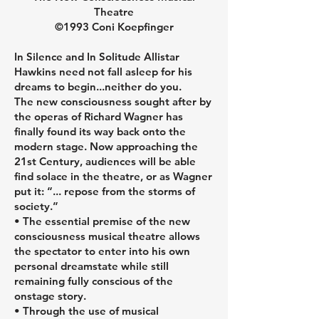
customers that they can buy from 
Theatre
you with confidence.
©1993 Coni Koepfinger
In Silence and In Solitude Allistar
Hawkins need not fall asleep for his
dreams to begin...neither do you.
The new consciousness sought after by
the operas of Richard Wagner has
finally found its way back onto the
modern stage. Now approaching the
21st Century, audiences will be able
find solace in the theatre, or as Wagner
put it: “... repose from the storms of
society.”
• The essential premise of the new
consciousness musical theatre allows
the spectator to enter into his own
personal dreamstate while still
remaining fully conscious of the
onstage story.
• Through the use of musical