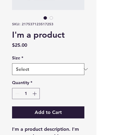
SKU: 217537123517253
I'm a product
Price
$25.00
Size
*
Quantity
*
Add to Cart
I'm a product description. I'm 