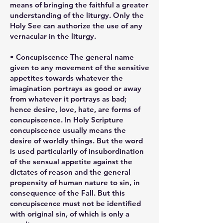
means of bringing the faithful a greater
understanding of the liturgy. Only the
Holy See can authorize the use of any
vernacular in the liturgy.
• Concupiscence The general name
given to any movement of the sensitive
appetites towards whatever the
imagination portrays as good or away
from whatever it portrays as bad;
hence desire, love, hate, are forms of
concupiscence. In Holy Scripture
concupiscence usually means the
desire of worldly things. But the word
is used particularily of insubordination
of the sensual appetite against the
dictates of reason and the general
propensity of human nature to sin, in
consequence of the Fall. But this
concupiscence must not be identified
with original sin, of which is only a