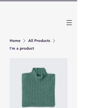
Home
All Products
I'm a product