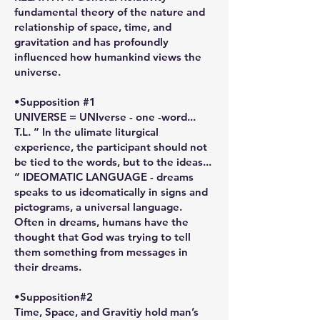
fundamental theory of the nature and
relationship of space, time, and
gravitation and has profoundly
influenced how humankind views the
universe.
•Supposition #1
UNIVERSE = UNIverse - one -word...
T.L. “ In the ulimate liturgical
experience, the participant should not
be tied to the words, but to the ideas...
“ IDEOMATIC LANGUAGE - dreams
speaks to us ideomatically in signs and
pictograms, a universal language.
Often in dreams, humans have the
thought that God was trying to tell
them something from messages in
their dreams.
•Supposition#2
Time, Space, and Gravitiy hold man’s