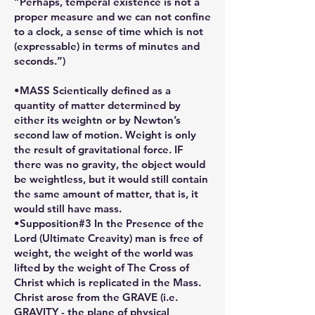
“Perhaps, temperal existence is not a
proper measure and we can not confine
to a clock, a sense of time which is not
(expressable) in terms of minutes and
seconds.”)
•MASS Scientically defined as a
quantity of matter determined by
either its weightn or by Newton’s
second law of motion. Weight is only
the result of gravitational force. IF
there was no gravity, the object would
be weightless, but it would still contain
the same amount of matter, that is, it
would still have mass.
•Supposition#3 In the Presence of the
Lord (Ultimate Creavity) man is free of
weight, the weight of the world was
lifted by the weight of The Cross of
Christ which is replicated in the Mass.
Christ arose from the GRAVE (i.e.
GRAVITY - the plane of physical