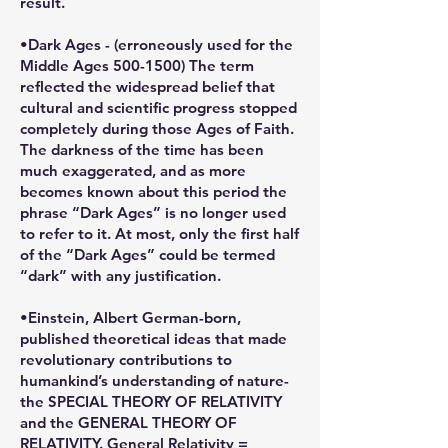
result.
•Dark Ages - (erroneously used for the
Middle Ages 500-1500) The term
reflected the widespread belief that
cultural and scientific progress stopped
completely during those Ages of Faith.
The darkness of the time has been
much exaggerated, and as more
becomes known about this period the
phrase “Dark Ages” is no longer used
to refer to it. At most, only the first half
of the “Dark Ages” could be termed
“dark” with any justification.
•Einstein, Albert German-born,
published theoretical ideas that made
revolutionary contributions to
humankind’s understanding of nature-
the SPECIAL THEORY OF RELATIVITY
and the GENERAL THEORY OF
RELATIVITY. General Relativity =