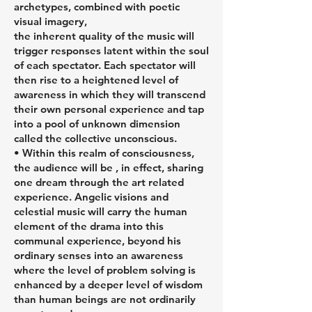
archetypes, combined with poetic
visual imagery,
the inherent quality of the music will
trigger responses latent within the soul
of each spectator. Each spectator will
then rise to a heightened level of
awareness in which they will transcend
their own personal experience and tap
into a pool of unknown dimension
called the collective unconscious.
• Within this realm of consciousness,
the audience will be , in effect, sharing
one dream through the art related
experience. Angelic visions and
celestial music will carry the human
element of the drama into this
communal experience, beyond his
ordinary senses into an awareness
where the level of problem solving is
enhanced by a deeper level of wisdom
than human beings are not ordinarily