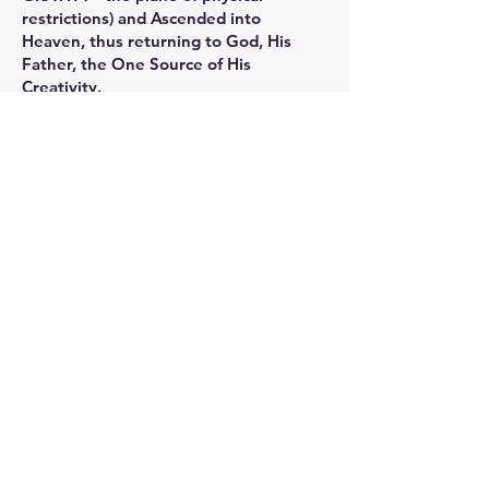
restrictions) and Ascended into
Heaven, thus returning to God, His
Father, the One Source of His
Creativity.
Another way of measuring mass is to
calculate the amount of FORCE
necessary to move, or to accelerate the
motion, of a given mass.
C.K.’s DRAMATIC INTENTION
©1991
Just after witnessing student
dramatizations to illustrate the
concepts of Artaud and Brecht, I could
feel a sudden increase in the vibratory
rate of my body. It seemed as if I were
lifted out of my chair. My focus
centered inward while a very distinct
voice spoke loud and clear. It said: