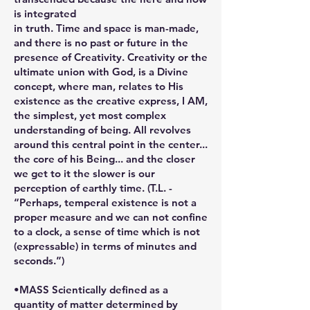
is integrated
in truth. Time and space is man-made,
and there is no past or future in the
presence of Creativity. Creativity or the
ultimate union with God, is a Divine
concept, where man, relates to His
existence as the creative express, I AM,
the simplest, yet most complex
understanding of being. All revolves
around this central point in the center...
the core of his Being... and the closer
we get to it the slower is our
perception of earthly time. (T.L. -
“Perhaps, temperal existence is not a
proper measure and we can not confine
to a clock, a sense of time which is not
(expressable) in terms of minutes and
seconds.”)
•MASS Scientically defined as a
quantity of matter determined by