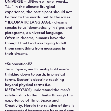
UNIVERSE = UNIverse - one -word...
T.L. “ In the ulimate liturgical
experience, the participant should not
be tied to the words, but to the ideas...
“ IDEOMATIC LANGUAGE - dreams
speaks to us ideomatically in signs and
pictograms, a universal language.
Often in dreams, humans have the
thought that God was trying to tell
them something from messages in
their dreams.
•Supposition#2
Time, Space, and Gravitiy hold man’s
thinking down to earth, in physical
terms. Esoteriic doctrine reaching
beyond physical terms (i.e.
METAPHYSICS) understand the man’s
relationship to the infinite through the
experience of Time, Space and
Creativity. Herein the relative of time is
transcended because the here and now