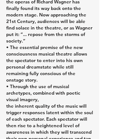
the operas of Richard Wagner has
finally found its way back onto the
modern stage. Now approaching the
21st Century, audiences will be able
find solace in the theatre, or as Wagner
put it: “... repose from the storms of
society.”
• The essential premise of the new
consciousness musical theatre allows
the spectator to enter into his own
personal dreamstate while still
remaining fully conscious of the
onstage story.
• Through the use of musical
archetypes, combined with poetic
visual imagery,
the inherent quality of the music will
trigger responses latent within the soul
of each spectator. Each spectator will
then rise to a heightened level of
awareness in which they will transcend
their own personal experience and tap