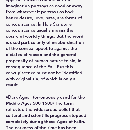
imagination portrays as good or away
from whatever it portrays as bad;
hence desire, love, hate, are forms of
concupiscence. In Holy Scripture
concupiscence usually means the
desire of worldly things. But the word
is used particularily of insubordination
of the sensual appetite against the
dictates of reason and the general
propensity of human nature to sin, in
consequence of the Fall. But this
concupiscence must not be identified
with original sin, of which is only a
result.
•Dark Ages - (erroneously used for the
Middle Ages 500-1500) The term
reflected the widespread belief that
cultural and scientific progress stopped
completely during those Ages of Faith.
The darkness of the time has been