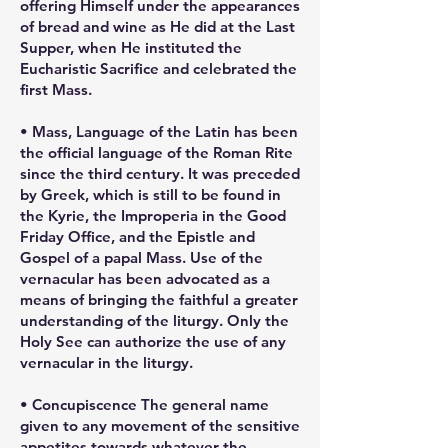
offering Himself under the appearances
of bread and wine as He did at the Last
Supper, when He instituted the
Eucharistic Sacrifice and celebrated the
first Mass.
• Mass, Language of the Latin has been
the official language of the Roman Rite
since the third century. It was preceded
by Greek, which is still to be found in
the Kyrie, the Improperia in the Good
Friday Office, and the Epistle and
Gospel of a papal Mass. Use of the
vernacular has been advocated as a
means of bringing the faithful a greater
understanding of the liturgy. Only the
Holy See can authorize the use of any
vernacular in the liturgy.
• Concupiscence The general name
given to any movement of the sensitive
appetites towards whatever the