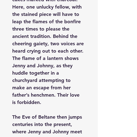
Here, one unlucky fellow, with 
the stained piece will have to 
leap the flames of the bonfire 
three times to please the 
ancient tradition. Behind the 
cheering gaiety, two voices are 
heard crying out to each other. 
The flame of a lantern shows 
Jenny and Johnny, as they 
huddle together in a 
churchyard attempting to 
make an escape from her 
father’s henchmen. Their love 
is forbidden.   
The Eve of Beltane
 then jumps 
centuries into the present, 
where Jenny and Johnny meet 