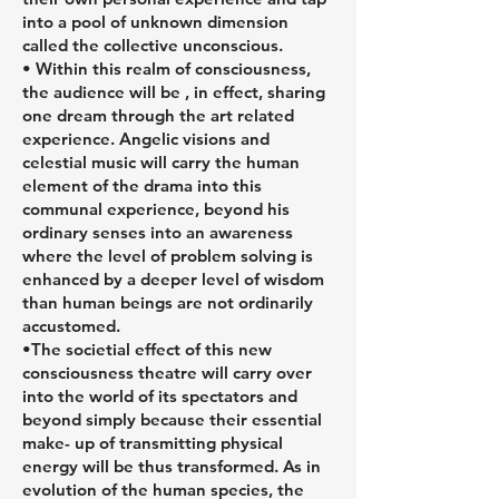
into a pool of unknown dimension
called the collective unconscious.
• Within this realm of consciousness,
the audience will be , in effect, sharing
one dream through the art related
experience. Angelic visions and
celestial music will carry the human
element of the drama into this
communal experience, beyond his
ordinary senses into an awareness
where the level of problem solving is
enhanced by a deeper level of wisdom
than human beings are not ordinarily
accustomed.
•The societial effect of this new
consciousness theatre will carry over
into the world of its spectators and
beyond simply because their essential
make- up of transmitting physical
energy will be thus transformed. As in
evolution of the human species, the