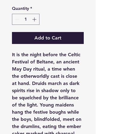
Quantity
*
Add to Cart
It is the night before the Celtic 
Festival of Beltane, an ancient 
May Day ritual, a time when 
the otherworldly cast is close 
at hand. Druids march as dark 
spirits rise in shadow only to 
be squelched by the brilliance 
of the light. Young maidens 
hang the festive boughs while 
the boys, blindfolded, meet on 
the drumlins, eating the ember 
cakes marked with charcoal.  