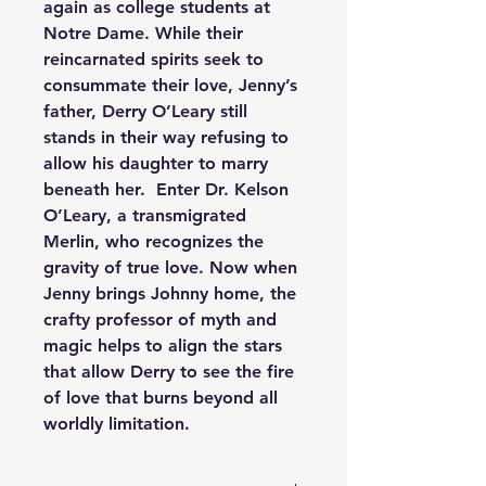
again as college students at 
Notre Dame. While their 
reincarnated spirits seek to 
consummate their love, Jenny’s 
father, Derry O’Leary still 
stands in their way refusing to 
allow his daughter to marry 
beneath her.  Enter Dr. Kelson 
O’Leary, a transmigrated 
Merlin, who recognizes the 
gravity of true love. Now when 
Jenny brings Johnny home, the 
crafty professor of myth and 
magic helps to align the stars 
that allow Derry to see the fire 
of love that burns beyond all 
worldly limitation.