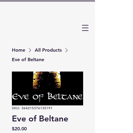
Home
All Products
Eve of Beltane
SKU: 364215376135191
Eve of Beltane
Price
$20.00