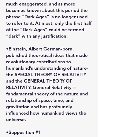
much exaggerated, and as more
becomes known about this period the
phrase “Dark Ages” is no longer used
to refer to it. At most, only the first half
of the “Dark Ages” could be termed
“dark” with any justification.
•Einstein, Albert German-born,
published theoretical ideas that made
revolutionary contributions to
humankind’s understanding of nature-
the SPECIAL THEORY OF RELATIVITY
and the GENERAL THEORY OF
RELATIVITY. General Relativity =
fundamental theory of the nature and
relationship of space, time, and
gravitation and has profoundly
influenced how humankind views the
universe.
•Supposition #1