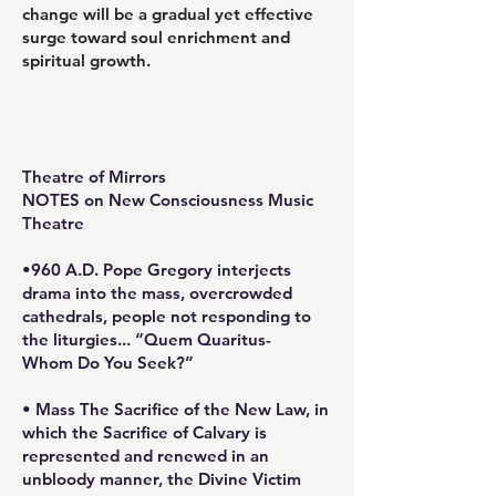
change will be a gradual yet effective
surge toward soul enrichment and
spiritual growth.
Theatre of Mirrors
NOTES on New Consciousness Music
Theatre
•960 A.D. Pope Gregory interjects
drama into the mass, overcrowded
cathedrals, people not responding to
the liturgies... “Quem Quaritus-
Whom Do You Seek?”
• Mass The Sacrifice of the New Law, in
which the Sacrifice of Calvary is
represented and renewed in an
unbloody manner, the Divine Victim