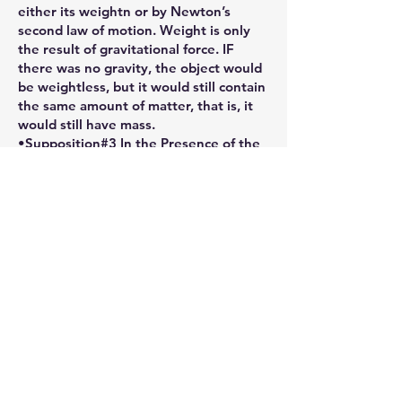
either its weightn or by Newton’s
second law of motion. Weight is only
the result of gravitational force. IF
there was no gravity, the object would
be weightless, but it would still contain
the same amount of matter, that is, it
would still have mass.
•Supposition#3 In the Presence of the
Lord (Ultimate Creavity) man is free of
weight, the weight of the world was
lifted by the weight of The Cross of
Christ which is replicated in the Mass.
Christ arose from the GRAVE (i.e.
GRAVITY - the plane of physical
restrictions) and Ascended into
Heaven, thus returning to God, His
Father, the One Source of His
Creativity.
Another way of measuring mass is to
calculate the amount of FORCE