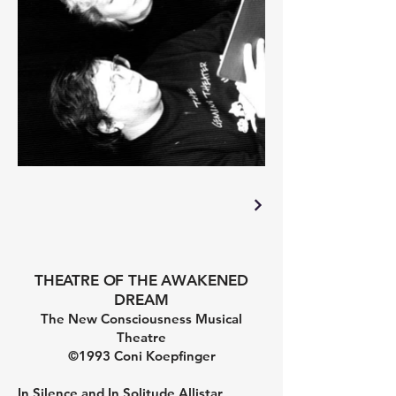
THEATRE OF THE AWAKENED
DREAM
The New Consciousness Musical
Theatre
©1993 Coni Koepfinger
In Silence and In Solitude Allistar