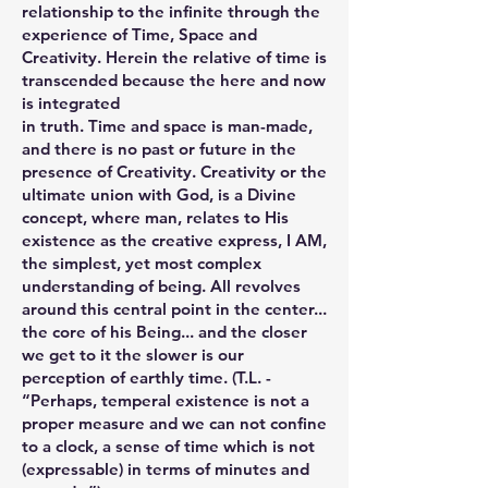
relationship to the infinite through the
experience of Time, Space and
Creativity. Herein the relative of time is
transcended because the here and now
is integrated
in truth. Time and space is man-made,
and there is no past or future in the
presence of Creativity. Creativity or the
ultimate union with God, is a Divine
concept, where man, relates to His
existence as the creative express, I AM,
the simplest, yet most complex
understanding of being. All revolves
around this central point in the center...
the core of his Being... and the closer
we get to it the slower is our
perception of earthly time. (T.L. -
“Perhaps, temperal existence is not a
proper measure and we can not confine
to a clock, a sense of time which is not
(expressable) in terms of minutes and