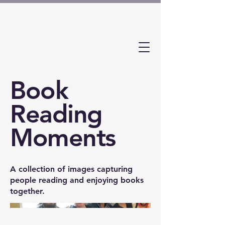
Book
Reading
Moments
A collection of images capturing
people reading and enjoying books
together.