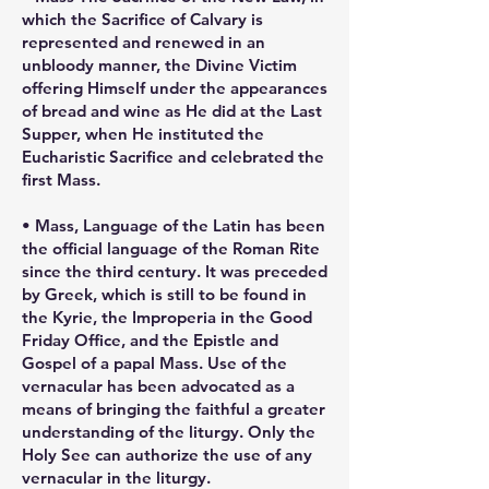
which the Sacrifice of Calvary is
represented and renewed in an
unbloody manner, the Divine Victim
offering Himself under the appearances
of bread and wine as He did at the Last
Supper, when He instituted the
Eucharistic Sacrifice and celebrated the
first Mass.
• Mass, Language of the Latin has been
the official language of the Roman Rite
since the third century. It was preceded
by Greek, which is still to be found in
the Kyrie, the Improperia in the Good
Friday Office, and the Epistle and
Gospel of a papal Mass. Use of the
vernacular has been advocated as a
means of bringing the faithful a greater
understanding of the liturgy. Only the
Holy See can authorize the use of any
vernacular in the liturgy.