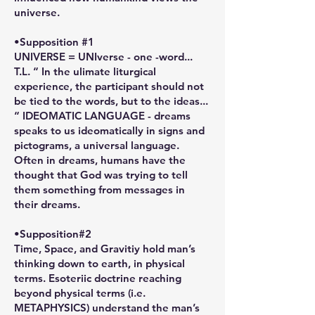
universe.
•Supposition #1
UNIVERSE = UNIverse - one -word...
T.L. “ In the ulimate liturgical
experience, the participant should not
be tied to the words, but to the ideas...
“ IDEOMATIC LANGUAGE - dreams
speaks to us ideomatically in signs and
pictograms, a universal language.
Often in dreams, humans have the
thought that God was trying to tell
them something from messages in
their dreams.
•Supposition#2
Time, Space, and Gravitiy hold man’s
thinking down to earth, in physical
terms. Esoteriic doctrine reaching
beyond physical terms (i.e.
METAPHYSICS) understand the man’s