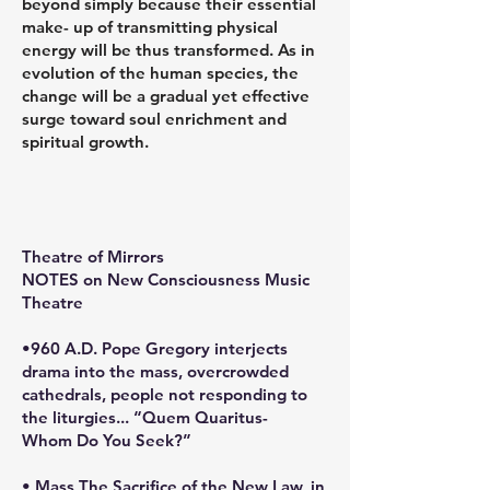
beyond simply because their essential
make- up of transmitting physical
energy will be thus transformed. As in
evolution of the human species, the
change will be a gradual yet effective
surge toward soul enrichment and
spiritual growth.
Theatre of Mirrors
NOTES on New Consciousness Music
Theatre
•960 A.D. Pope Gregory interjects
drama into the mass, overcrowded
cathedrals, people not responding to
the liturgies... “Quem Quaritus-
Whom Do You Seek?”
• Mass The Sacrifice of the New Law, in