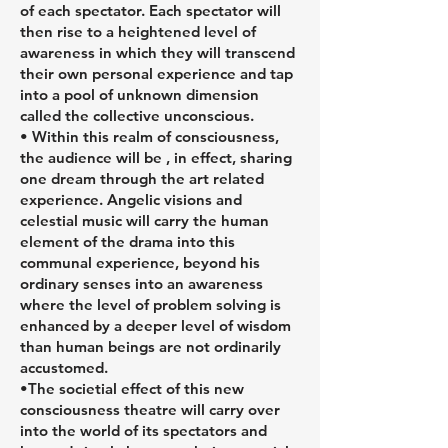
of each spectator. Each spectator will
then rise to a heightened level of
awareness in which they will transcend
their own personal experience and tap
into a pool of unknown dimension
called the collective unconscious.
• Within this realm of consciousness,
the audience will be , in effect, sharing
one dream through the art related
experience. Angelic visions and
celestial music will carry the human
element of the drama into this
communal experience, beyond his
ordinary senses into an awareness
where the level of problem solving is
enhanced by a deeper level of wisdom
than human beings are not ordinarily
accustomed.
•The societial effect of this new
consciousness theatre will carry over
into the world of its spectators and