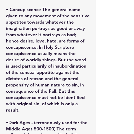
• Concupiscence The general name
given to any movement of the sensitive
appetites towards whatever the
imagination portrays as good or away
from whatever it portrays as bad;
hence desire, love, hate, are forms of
concupiscence. In Holy Scripture
concupiscence usually means the
desire of worldly things. But the word
is used particularily of insubordination
of the sensual appetite against the
dictates of reason and the general
propensity of human nature to sin, in
consequence of the Fall. But this
concupiscence must not be identified
with original sin, of which is only a
result.
•Dark Ages - (erroneously used for the
Middle Ages 500-1500) The term