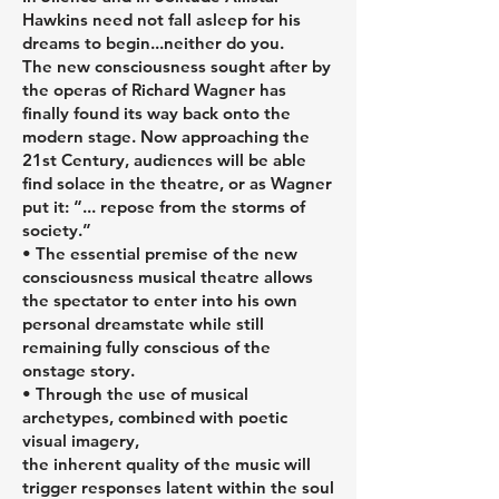
Hawkins need not fall asleep for his
dreams to begin...neither do you.
The new consciousness sought after by
the operas of Richard Wagner has
finally found its way back onto the
modern stage. Now approaching the
21st Century, audiences will be able
find solace in the theatre, or as Wagner
put it: “... repose from the storms of
society.”
• The essential premise of the new
consciousness musical theatre allows
the spectator to enter into his own
personal dreamstate while still
remaining fully conscious of the
onstage story.
• Through the use of musical
archetypes, combined with poetic
visual imagery,
the inherent quality of the music will
trigger responses latent within the soul