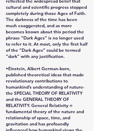
reflected the widespread belief that
cultural and scientific progress stopped
completely during those Ages of Faith.
The darkness of the time has been
much exaggerated, and as more
becomes known about this period the
phrase “Dark Ages” is no longer used
to refer to it. At most, only the first half
of the “Dark Ages” could be termed
“dark” with any justification.
•Einstein, Albert German-born,
published theoretical ideas that made
revolutionary contributions to
humankind’s understanding of nature-
the SPECIAL THEORY OF RELATIVITY
and the GENERAL THEORY OF
RELATIVITY. General Relativity =
fundamental theory of the nature and
relationship of space, time, and
gravitation and has profoundly
influenced how humankind views the