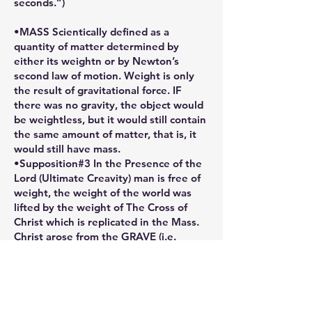
seconds.”)
•MASS Scientically defined as a
quantity of matter determined by
either its weightn or by Newton’s
second law of motion. Weight is only
the result of gravitational force. IF
there was no gravity, the object would
be weightless, but it would still contain
the same amount of matter, that is, it
would still have mass.
•Supposition#3 In the Presence of the
Lord (Ultimate Creavity) man is free of
weight, the weight of the world was
lifted by the weight of The Cross of
Christ which is replicated in the Mass.
Christ arose from the GRAVE (i.e.
GRAVITY - the plane of physical
restrictions) and Ascended into
Heaven, thus returning to God, His
Father, the One Source of His
Creativity.