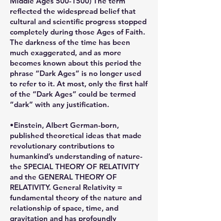
Middle Ages 500-1500) The term
reflected the widespread belief that
cultural and scientific progress stopped
completely during those Ages of Faith.
The darkness of the time has been
much exaggerated, and as more
becomes known about this period the
phrase “Dark Ages” is no longer used
to refer to it. At most, only the first half
of the “Dark Ages” could be termed
“dark” with any justification.
•Einstein, Albert German-born,
published theoretical ideas that made
revolutionary contributions to
humankind’s understanding of nature-
the SPECIAL THEORY OF RELATIVITY
and the GENERAL THEORY OF
RELATIVITY. General Relativity =
fundamental theory of the nature and
relationship of space, time, and
gravitation and has profoundly