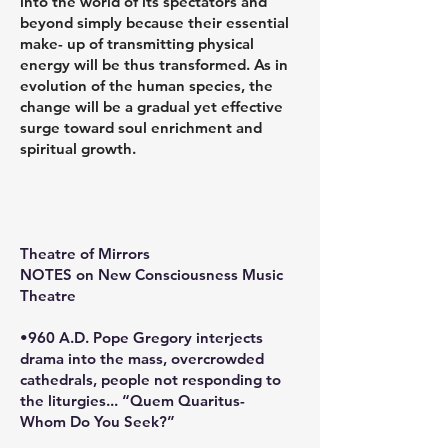
into the world of its spectators and
beyond simply because their essential
make- up of transmitting physical
energy will be thus transformed. As in
evolution of the human species, the
change will be a gradual yet effective
surge toward soul enrichment and
spiritual growth.
Theatre of Mirrors
NOTES on New Consciousness Music
Theatre
•960 A.D. Pope Gregory interjects
drama into the mass, overcrowded
cathedrals, people not responding to
the liturgies... “Quem Quaritus-
Whom Do You Seek?”