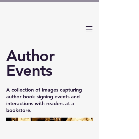
Author
Events
A collection of images capturing
author book signing events and
interactions with readers at a
bookstore.