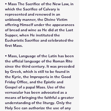
• Mass The Sacrifice of the New Law, in
which the Sacrifice of Calvary is
represented and renewed in an
unbloody manner, the Divine Victim
offering Himself under the appearances
of bread and wine as He did at the Last
Supper, when He instituted the
Eucharistic Sacrifice and celebrated the
first Mass.
• Mass, Language of the Latin has been
the official language of the Roman Rite
since the third century. It was preceded
by Greek, which is still to be found in
the Kyrie, the Improperia in the Good
Friday Office, and the Epistle and
Gospel of a papal Mass. Use of the
vernacular has been advocated as a
means of bringing the faithful a greater
understanding of the liturgy. Only the
Holy See can authorize the use of any