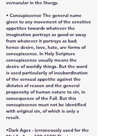
vernacular in the liturgy.
• Concupiscence The general name
given to any movement of the sensitive
appetites towards whatever the
imagination portrays as good or away
from whatever it portrays as bad;
hence desire, love, hate, are forms of
concupiscence. In Holy Scripture
concupiscence usually means the
desire of worldly things. But the word
is used particularily of insubordination
of the sensual appetite against the
dictates of reason and the general
propensity of human nature to sin, in
consequence of the Fall. But this
concupiscence must not be identified
with original sin, of which is only a
result.
•Dark Ages - (erroneously used for the