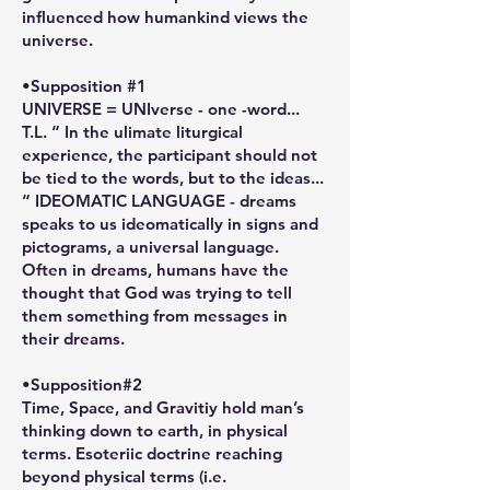
influenced how humankind views the
universe.
•Supposition #1
UNIVERSE = UNIverse - one -word...
T.L. “ In the ulimate liturgical
experience, the participant should not
be tied to the words, but to the ideas...
“ IDEOMATIC LANGUAGE - dreams
speaks to us ideomatically in signs and
pictograms, a universal language.
Often in dreams, humans have the
thought that God was trying to tell
them something from messages in
their dreams.
•Supposition#2
Time, Space, and Gravitiy hold man’s
thinking down to earth, in physical
terms. Esoteriic doctrine reaching
beyond physical terms (i.e.