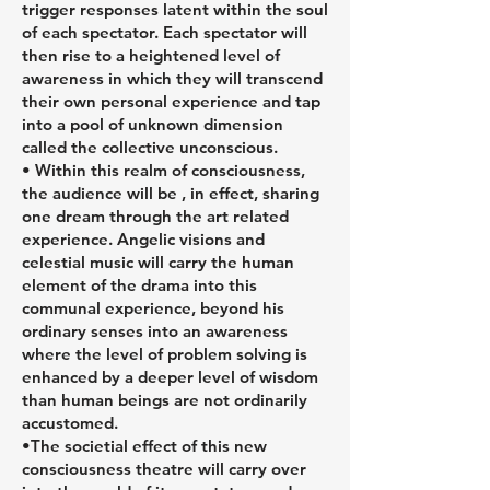
trigger responses latent within the soul
of each spectator. Each spectator will
then rise to a heightened level of
awareness in which they will transcend
their own personal experience and tap
into a pool of unknown dimension
called the collective unconscious.
• Within this realm of consciousness,
the audience will be , in effect, sharing
one dream through the art related
experience. Angelic visions and
celestial music will carry the human
element of the drama into this
communal experience, beyond his
ordinary senses into an awareness
where the level of problem solving is
enhanced by a deeper level of wisdom
than human beings are not ordinarily
accustomed.
•The societial effect of this new
consciousness theatre will carry over