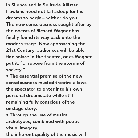
In Silence and In Solitude Allistar
Hawkins need not fall asleep for his
dreams to begin...neither do you.
The new consciousness sought after by
the operas of Richard Wagner has
finally found its way back onto the
modern stage. Now approaching the
21st Century, audiences will be able
find solace in the theatre, or as Wagner
put it: “... repose from the storms of
society.”
• The essential premise of the new
consciousness musical theatre allows
the spectator to enter into his own
personal dreamstate while still
remaining fully conscious of the
onstage story.
• Through the use of musical
archetypes, combined with poetic
visual imagery,
the inherent quality of the music will