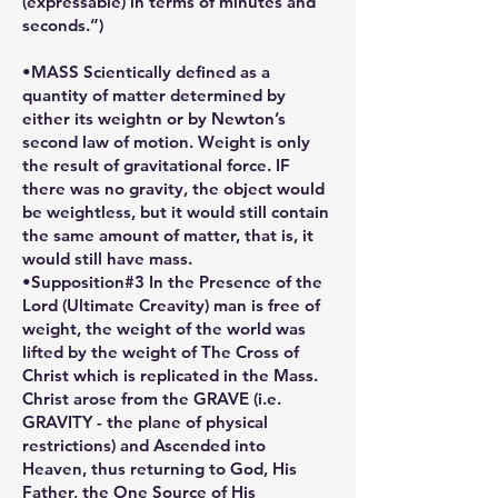
(expressable) in terms of minutes and
seconds.”)
•MASS Scientically defined as a
quantity of matter determined by
either its weightn or by Newton’s
second law of motion. Weight is only
the result of gravitational force. IF
there was no gravity, the object would
be weightless, but it would still contain
the same amount of matter, that is, it
would still have mass.
•Supposition#3 In the Presence of the
Lord (Ultimate Creavity) man is free of
weight, the weight of the world was
lifted by the weight of The Cross of
Christ which is replicated in the Mass.
Christ arose from the GRAVE (i.e.
GRAVITY - the plane of physical
restrictions) and Ascended into
Heaven, thus returning to God, His
Father, the One Source of His