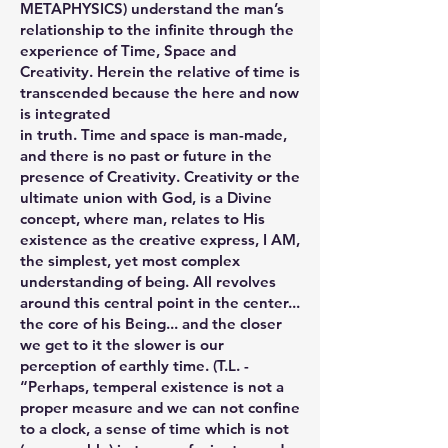
METAPHYSICS) understand the man’s
relationship to the infinite through the
experience of Time, Space and
Creativity. Herein the relative of time is
transcended because the here and now
is integrated
in truth. Time and space is man-made,
and there is no past or future in the
presence of Creativity. Creativity or the
ultimate union with God, is a Divine
concept, where man, relates to His
existence as the creative express, I AM,
the simplest, yet most complex
understanding of being. All revolves
around this central point in the center...
the core of his Being... and the closer
we get to it the slower is our
perception of earthly time. (T.L. -
“Perhaps, temperal existence is not a
proper measure and we can not confine
to a clock, a sense of time which is not