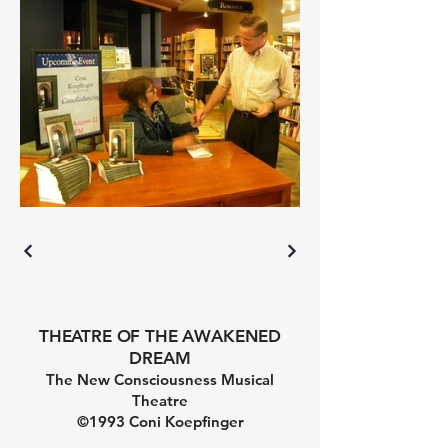
THEATRE OF THE AWAKENED
DREAM
The New Consciousness Musical
Theatre
©1993 Coni Koepfinger